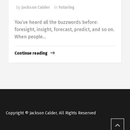
by
Jackson Calder
in
Futuring
You’ve heard all the buzzwords before:
foresight, insight, forecast, predict, and so on.
When people...
Continue reading
Copyright © Jackson Calder, All Rights Reserved