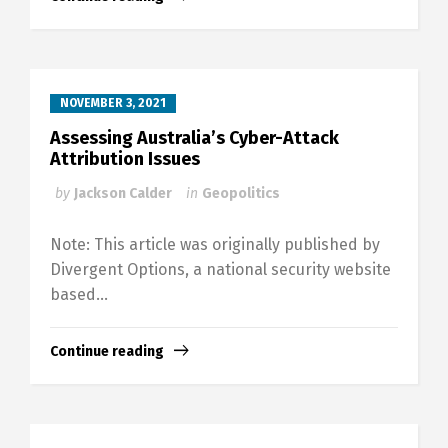
NOVEMBER 3, 2021
Assessing Australia’s Cyber-Attack
Attribution Issues
by
Jackson Calder
in
Geopolitics
Note: This article was originally published by
Divergent Options, a national security website
based...
Continue reading