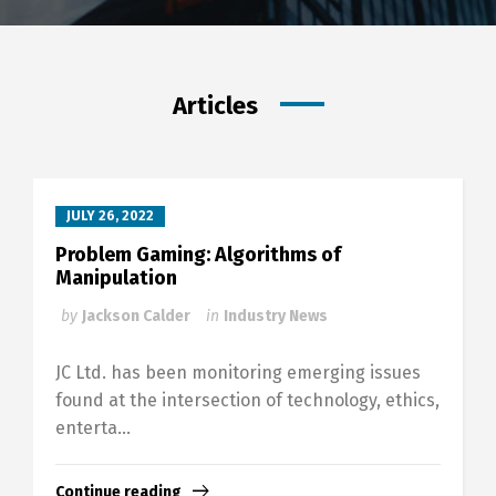
Articles
JULY 26, 2022
Problem Gaming: Algorithms of
Manipulation
by
Jackson Calder
in
Industry News
JC Ltd. has been monitoring emerging issues
found at the intersection of technology, ethics,
enterta...
Continue reading