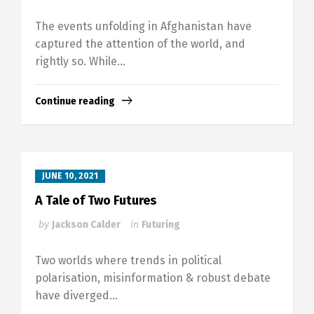
The events unfolding in Afghanistan have
captured the attention of the world, and
rightly so. While...
Continue reading
JUNE 10, 2021
A Tale of Two Futures
by
Jackson Calder
in
Futuring
Two worlds where trends in political
polarisation, misinformation & robust debate
have diverged...