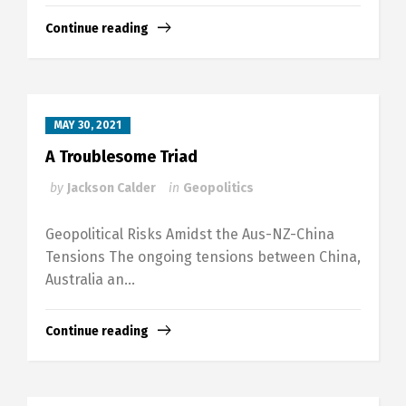
Continue reading
MAY 30, 2021
A Troublesome Triad
by
Jackson Calder
in
Geopolitics
Geopolitical Risks Amidst the Aus-NZ-China
Tensions The ongoing tensions between China,
Australia an...
Continue reading