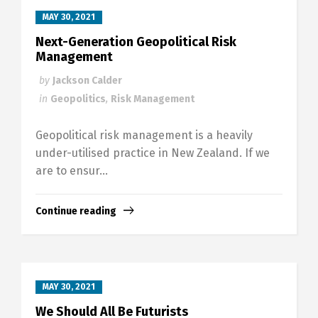
MAY 30, 2021
Next-Generation Geopolitical Risk
Management
by
Jackson Calder
in
Geopolitics
,
Risk Management
Geopolitical risk management is a heavily
under-utilised practice in New Zealand. If we
are to ensur...
Continue reading
MAY 30, 2021
We Should All Be Futurists