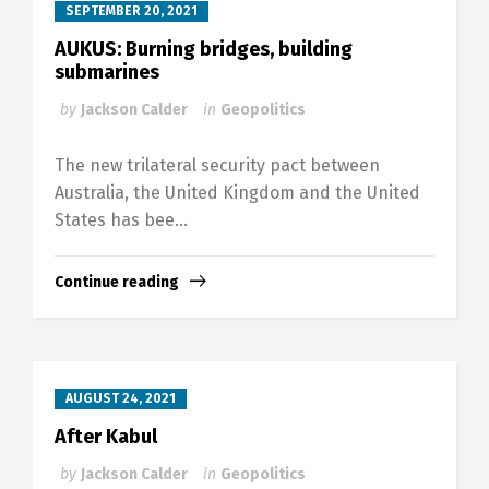
SEPTEMBER 20, 2021
AUKUS: Burning bridges, building
submarines
by
Jackson Calder
in
Geopolitics
The new trilateral security pact between
Australia, the United Kingdom and the United
States has bee...
Continue reading
AUGUST 24, 2021
After Kabul
by
Jackson Calder
in
Geopolitics