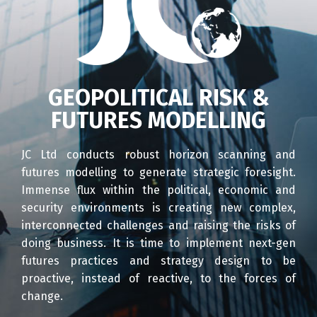
GEOPOLITICAL RISK &
FUTURES MODELLING
JC Ltd conducts robust horizon scanning and
futures modelling to generate strategic foresight.
Immense flux within the political, economic and
security environments is creating new complex,
interconnected challenges and raising the risks of
doing business. It is time to implement next-gen
futures practices and strategy design to be
proactive, instead of reactive, to the forces of
change.