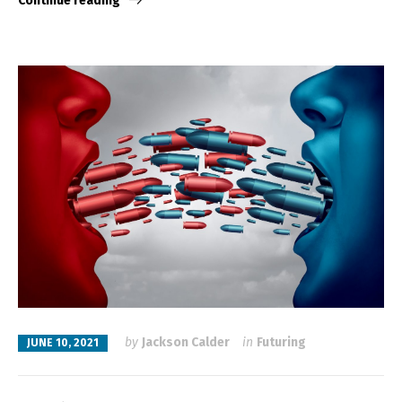
Continue reading
by
Jackson Calder
in
Futuring
JUNE 10, 2021