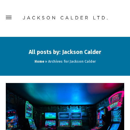
All posts by: Jackson Calder
Home
»
Archives for Jackson Calder