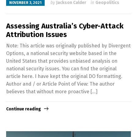
by
Jackson Calder
in
Geopolitics
NOVEMBER 3, 2021
Assessing Australia’s Cyber-Attack
Attribution Issues
Note: This article was originally published by Divergent
Options, a national security website based in the
United States that provides unbiased analysis on
national security issues. You can find the original
article here. I have kept the original DO formatting.
Author and / or Article Point of View: The author
believes that without more proactive […]
Continue reading