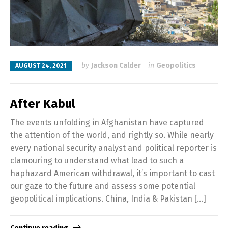
by
Jackson Calder
in
Geopolitics
AUGUST 24, 2021
After Kabul
The events unfolding in Afghanistan have captured
the attention of the world, and rightly so. While nearly
every national security analyst and political reporter is
clamouring to understand what lead to such a
haphazard American withdrawal, it’s important to cast
our gaze to the future and assess some potential
geopolitical implications. China, India & Pakistan […]