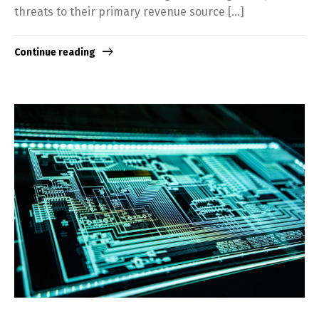
threats to their primary revenue source […]
Continue reading