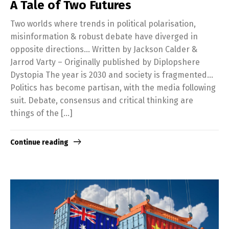
A Tale of Two Futures
Two worlds where trends in political polarisation,
misinformation & robust debate have diverged in
opposite directions… Written by Jackson Calder &
Jarrod Varty – Originally published by Diplopshere
Dystopia The year is 2030 and society is fragmented…
Politics has become partisan, with the media following
suit. Debate, consensus and critical thinking are
things of the […]
Continue reading