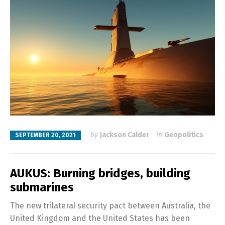
by
Jackson Calder
in
Geopolitics
SEPTEMBER 20, 2021
AUKUS: Burning bridges, building
submarines
The new trilateral security pact between Australia, the
United Kingdom and the United States has been