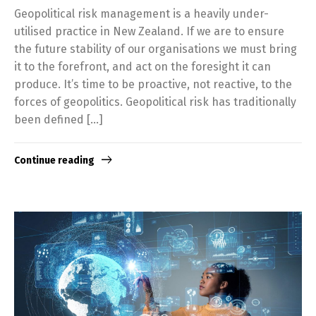
Geopolitical risk management is a heavily under-
utilised practice in New Zealand. If we are to ensure
the future stability of our organisations we must bring
it to the forefront, and act on the foresight it can
produce. It’s time to be proactive, not reactive, to the
forces of geopolitics. Geopolitical risk has traditionally
been defined […]
Continue reading