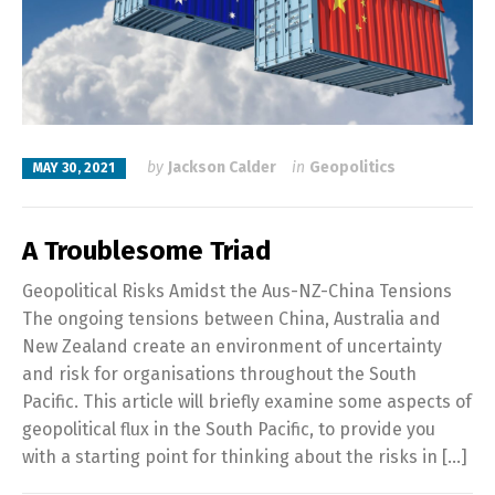
by
Jackson Calder
in
Geopolitics
MAY 30, 2021
A Troublesome Triad
Geopolitical Risks Amidst the Aus-NZ-China Tensions
The ongoing tensions between China, Australia and
New Zealand create an environment of uncertainty
and risk for organisations throughout the South
Pacific. This article will briefly examine some aspects of
geopolitical flux in the South Pacific, to provide you
with a starting point for thinking about the risks in […]