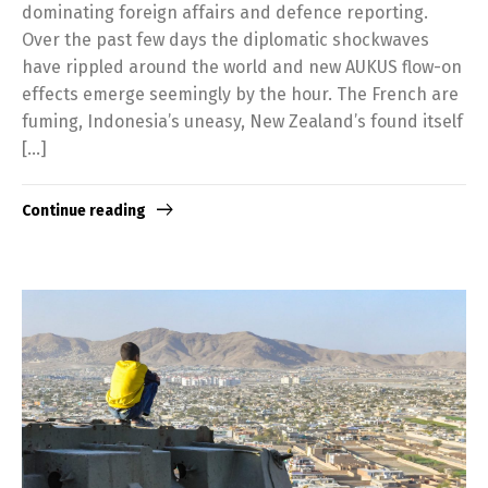
dominating foreign affairs and defence reporting.
Over the past few days the diplomatic shockwaves
have rippled around the world and new AUKUS flow-on
effects emerge seemingly by the hour. The French are
fuming, Indonesia’s uneasy, New Zealand’s found itself
[…]
Continue reading