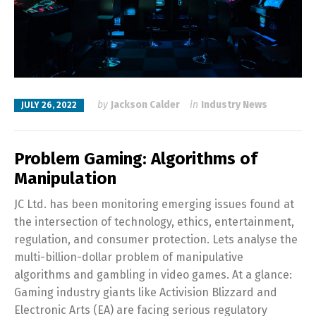
by
Jackson Calder
in
Industry News
JULY 26, 2022
Problem Gaming: Algorithms of
Manipulation
JC Ltd. has been monitoring emerging issues found at
the intersection of technology, ethics, entertainment,
regulation, and consumer protection. Lets analyse the
multi-billion-dollar problem of manipulative
algorithms and gambling in video games. At a glance:
Gaming industry giants like Activision Blizzard and
Electronic Arts (EA) are facing serious regulatory