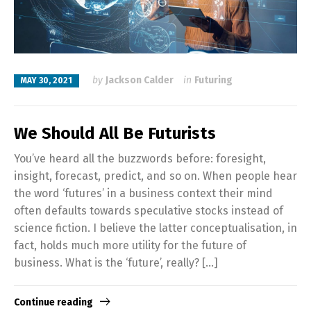
by
Jackson Calder
in
Futuring
MAY 30, 2021
We Should All Be Futurists
You’ve heard all the buzzwords before: foresight,
insight, forecast, predict, and so on. When people hear
the word ‘futures’ in a business context their mind
often defaults towards speculative stocks instead of
science fiction. I believe the latter conceptualisation, in
fact, holds much more utility for the future of
business. What is the ‘future’, really? […]
Continue reading