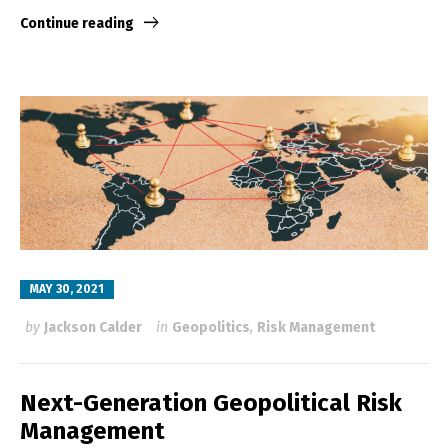
Continue reading
MAY 30, 2021
by
Jackson Calder
in
Geopolitics
,
Risk Management
Next-Generation Geopolitical Risk
Management