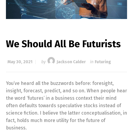
We Should All Be Futurists
May 30, 2021
by
Jackson Calder
in
Futuring
You’ve heard all the buzzwords before: foresight,
insight, forecast, predict, and so on. When people hear
the word ‘futures’ in a business context their mind
often defaults towards speculative stocks instead of
science fiction. I believe the latter conceptualisation, in
fact, holds much more utility for the future of
business.