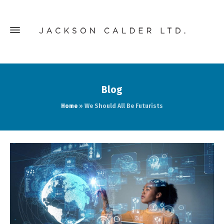
Blog
Home
»
We Should All Be Futurists