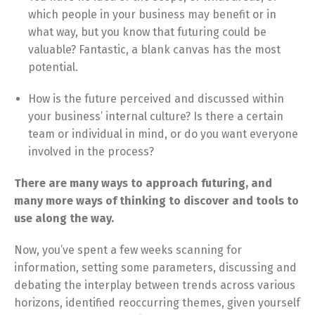
which people in your business may benefit or in
what way, but you know that futuring could be
valuable? Fantastic, a blank canvas has the most
potential.
How is the future perceived and discussed within
your business’ internal culture? Is there a certain
team or individual in mind, or do you want everyone
involved in the process?
There are many ways to approach futuring, and
many more ways of thinking to discover and tools to
use along the way.
Now, you’ve spent a few weeks scanning for
information, setting some parameters, discussing and
debating the interplay between trends across various
horizons, identified reoccurring themes, given yourself