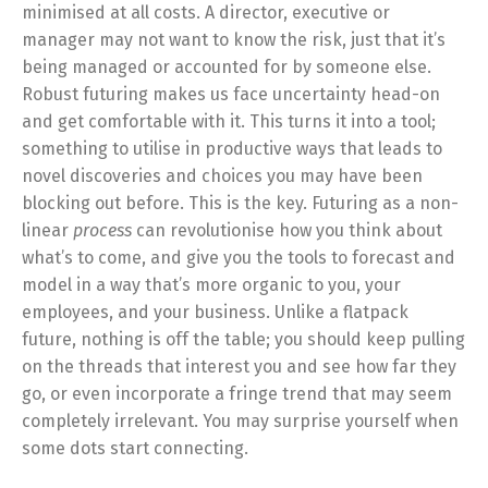
minimised at all costs. A director, executive or
manager may not want to know the risk, just that it’s
being managed or accounted for by someone else.
Robust futuring makes us face uncertainty head-on
and get comfortable with it. This turns it into a tool;
something to utilise in productive ways that leads to
novel discoveries and choices you may have been
blocking out before. This is the key. Futuring as a non-
linear
process
can revolutionise how you think about
what’s to come, and give you the tools to forecast and
model in a way that’s more organic to you, your
employees, and your business. Unlike a flatpack
future, nothing is off the table; you should keep pulling
on the threads that interest you and see how far they
go, or even incorporate a fringe trend that may seem
completely irrelevant. You may surprise yourself when
some dots start connecting.