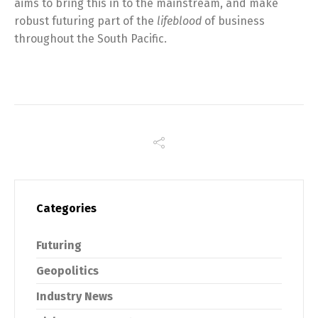
aims to bring this in to the mainstream, and make
robust futuring part of the
lifeblood
of business
throughout the South Pacific.
Categories
Futuring
Geopolitics
Industry News