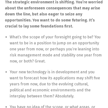
The strategic environment is shifting. You’re worried
about the unforeseen consequences that may arise
down the line, but also eager to seize any
opportunities. You want to do some futuring. It’s
crucial to lay some foundations first.
What’s the scope of your foresight going to be? You
want to be in a position to jump on an opportunity
one year from now, or perhaps you’re leaning into
risk management mode and stability one year from
now, or both? Great.
Your new technology is in development and you
want to forecast how its applications may shift five
years from now, due to the evolving cultural,
political and economic environments and the
interplay between them? Absolutely.
You have no idea of the scope
,
or what areas, or