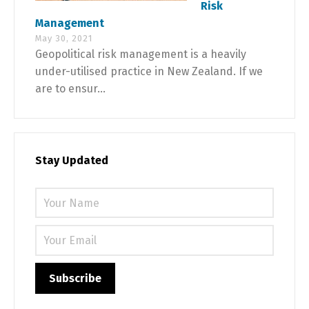
Risk
Management
May 30, 2021
Geopolitical risk management is a heavily
under-utilised practice in New Zealand. If we
are to ensur...
Stay Updated