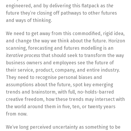
engineered, and by delivering this flatpack as
the
future they’re closing off pathways to other futures
and ways of thinking.
We need to get away from this commodified, rigid idea
,
and change the way we think about the future. Horizon
scanning, forecasting and futures modelling is an
iterative process
that should seek to transform the way
business owners and employees see the future of
their service, product, company, and entire industry.
They need to recognise personal biases and
assumptions about the future, spot key emerging
trends and brainstorm, with full, no-holds-barred
creative freedom, how these trends may intersect with
the world around them in five, ten, or twenty years
from now.
We’ve long perceived uncertainty as something to be