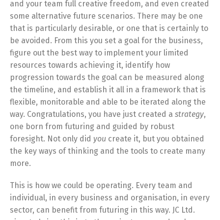
and your team full creative freedom, and even created
some alternative future scenarios. There may be one
that is particularly desirable, or one that is certainly to
be avoided. From this you set a goal for the business,
figure out the best way to implement your limited
resources towards achieving it, identify how
progression towards the goal can be measured along
the timeline, and establish it all in a framework that is
flexible, monitorable and able to be iterated along the
way. Congratulations, you have just created a
strategy
,
one born from futuring and guided by robust
foresight. Not only did
you
create it, but you obtained
the key ways of thinking and the tools to create many
more.
This is how we could be operating. Every team and
individual, in every business and organisation, in every
sector, can benefit from futuring in this way. JC Ltd.