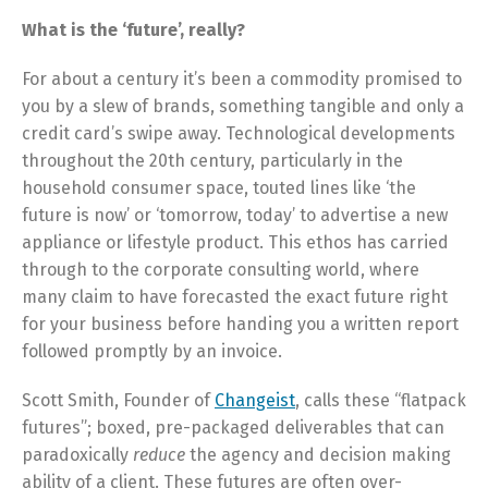
What is the ‘future’, really?
For about a century it’s been a commodity promised to
you by a slew of brands, something tangible and only a
credit card’s swipe away. Technological developments
throughout the 20th century, particularly in the
household consumer space, touted lines like ‘the
future is now’ or ‘tomorrow, today’ to advertise a new
appliance or lifestyle product. This ethos has carried
through to the corporate consulting world, where
many claim to have forecasted the exact future right
for your business before handing you a written report
followed promptly by an invoice.
Scott Smith, Founder of
Changeist
, calls these “flatpack
futures”; boxed, pre-packaged deliverables that can
paradoxically
reduce
the agency and decision making
ability of a client. These futures are often over-