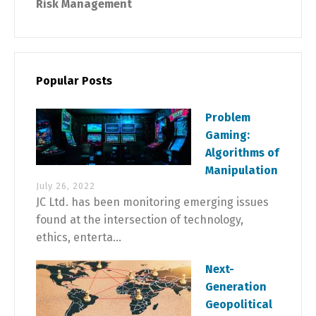
Risk Management
Popular Posts
Problem
Gaming:
Algorithms of
Manipulation
July 26, 2022
JC Ltd. has been monitoring emerging issues
found at the intersection of technology,
ethics, enterta...
Next-
Generation
Geopolitical